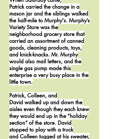
When Saturday came,
Patrick carried the change in a
mason jar and the siblings walked
the half-mile to Murphy's. Murphy’s
Variety Store was the
neighborhood grocery store that
carried an assortment of canned
goods, cleaning products, toys,
and knick-knacks. Mr. Murphy
would also mail letters, and the
single gas pump made this
enterprise a very busy place in the
little town.
Patrick, Colleen, and
David walked up and down the
aisles even though they each knew
they would end up in the “holiday
section” of the store. David
stopped to play with a truck
and Colleen tugged at his sweater,