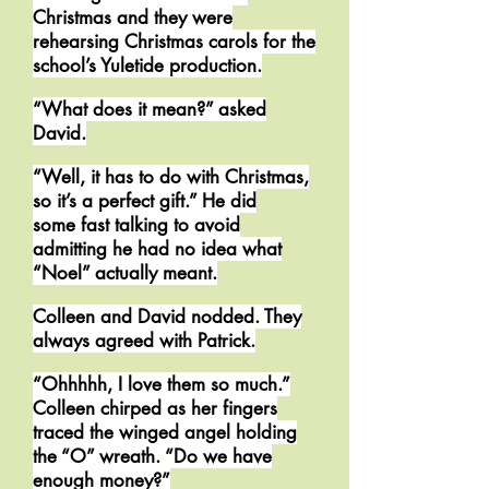
Christmas and they were
rehearsing Christmas carols for the
school’s Yuletide production.
“What does it mean?” asked
David.
“Well, it has to do with Christmas,
so it’s a perfect gift.” He did
some fast talking to avoid
admitting he had no idea what
“Noel” actually meant.
Colleen and David nodded. They
always agreed with Patrick.
“Ohhhhh, I love them so much.”
Colleen chirped as her fingers
traced the winged angel holding
the “O” wreath. “Do we have
enough money?”