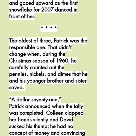
and gazed upward as the first
snowflake for 2007 danced in
front of her.
* * * *
The oldest of three, Patrick was the
responsible one. That didn’t
change when, during the
Christmas season of 1960, he
carefully counted out the
pennies, nickels, and dimes that he
and his younger brother and sister
saved.
“A dollar seventy-one,”
Patrick announced when the tally
was completed. Colleen clapped
her hands silently and David
sucked his thumb; he had no
concept of money and convincing