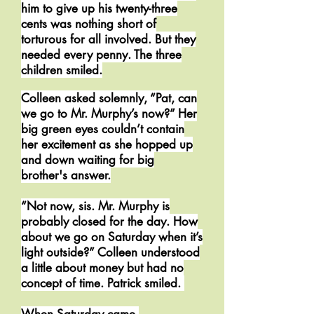
him to give up his twenty-three
cents was nothing short of
torturous for all involved. But they
needed every penny. The three
children smiled.
Colleen asked solemnly, “Pat, can
we go to Mr. Murphy’s now?” Her
big green eyes couldn’t contain
her excitement as she hopped up
and down waiting for big
brother's answer.
“Not now, sis. Mr. Murphy is
probably closed for the day. How
about we go on Saturday when it’s
light outside?” Colleen understood
a little about money but had no
concept of time. Patrick smiled.