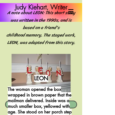
Judy Kiehart, Writer
A note about LEON: This short story
was written in the 1990s, and is
based on a friend's
childhood memory. The staged work,
LEON, was adapted from this story.
LEON
The woman opened the box
wrapped in brown paper that the
mailman delivered. Inside was a
LEON -- a one-act play
much smaller box, yellowed with
age. She stood on her porch step