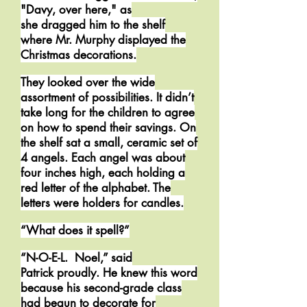
"Davy, over here," as
she dragged him to the shelf
where Mr. Murphy displayed the
Christmas decorations.
They looked over the wide
assortment of possibilities. It didn’t
take long for the children to agree
on how to spend their savings. On
the shelf sat a small, ceramic set of
4 angels. Each angel was about
four inches high, each holding a
red letter of the alphabet. The
letters were holders for candles.
“What does it spell?”
“N-O-E-L. Noel,” said
Patrick proudly. He knew this word
because his second-grade class
had begun to decorate for