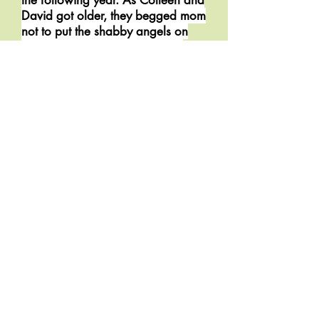
the following year. As Colleen and
David got older, they begged mom
not to put the shabby angels on
display, but mom ignored their
pleas. "They are gifts from my
three little angels and will be on
my mantle forever."
In fun, one year Colleen
rearranged the angels, spelling
“OLEN.” But mom didn’t notice
and “OLEN” stayed on the mantle
from December 12th to December
28th. The following year
David followed suit and “ENOL”
graced the mantle for the entire
holiday period. It wasn’t until
Patrick came home on college
break that “OLEO” appeared.
Patrick had cut out an “O” from a
magazine and taped it over the