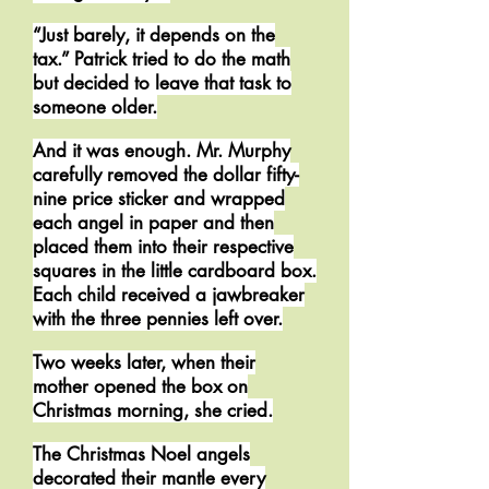
“Just barely, it depends on the
tax.” Patrick tried to do the math
but decided to leave that task to
someone older.
And it was enough. Mr. Murphy
carefully removed the dollar fifty-
nine price sticker and wrapped
each angel in paper and then
placed them into their respective
squares in the little cardboard box.
Each child received a jawbreaker
with the three pennies left over.
Two weeks later, when their
mother opened the box on
Christmas morning, she cried.
The Christmas Noel angels
decorated their mantle every