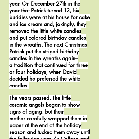
year. On December 27th in the
year that Patrick turned 13, his
buddies were at his house for cake
and ice cream and, jokingly, they
removed the little white candles
and put colored birthday candles
in the wreaths. The next Christmas
Patrick put the striped birthday
candles in the wreaths again--
a tradition that continued for three
or four holidays, when David
decided he preferred the white
candles.
The years passed. The little
ceramic angels began to show
signs of aging, but their
mother carefully wrapped them in
paper at the end of the holiday
season and tucked them away until