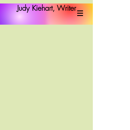
Judy Kiehart, Writer