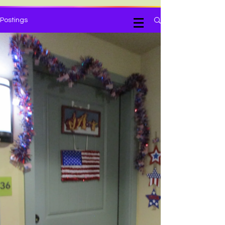
Judy Kiehart, Writer
Postings