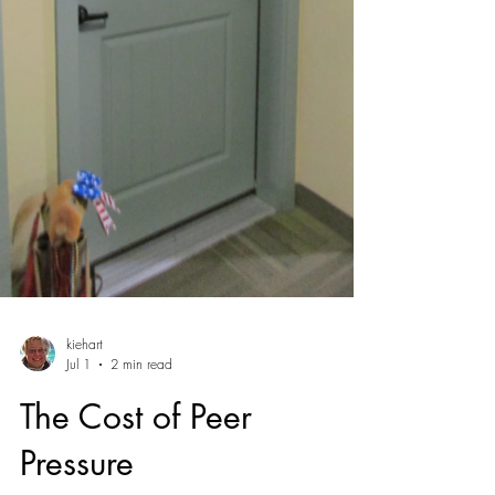
kiehart
Jul 1
2 min read
The Cost of Peer
Pressure