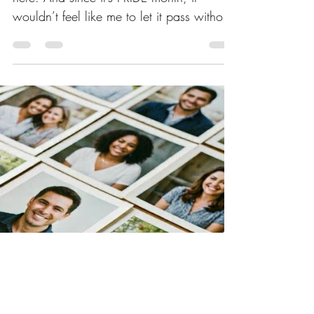
here. And since it’s PRIDE month, it
wouldn’t feel like me to let it pass without
saying a few words. As many of you are
aware, Eileen and I have been living in
Washington State since 2018. We chose
Washington for several reasons:
mountains nearby, the Pacific Ocean an
hour’s drive west, the Canadian border to
the north, and the inland waterways of
Puget Sound. And then there’s the
surrounding landscape—lush, green, and
quietly affirming.