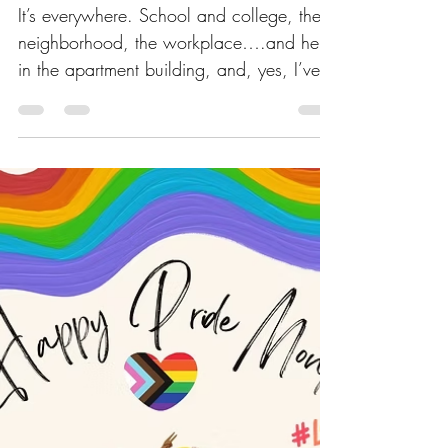
It’s everywhere. School and college, the
neighborhood, the workplace….and here
in the apartment building, and, yes, I’ve
fallen victim to peer pressure. We cave to
peer pressure because, deep down,
humans are basically herd animals with
Wi‑Fi. The moment everyone else is
decorating apartment doors—we feel an
ancient tug in our DNA whispering,
“Blend in, Judith… blend in or perish.”
Our brains, ever dramatic, act like
standing out will lead to exile, even
though the worst that