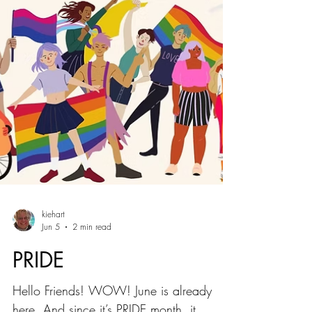
kiehart
Jun 5
2 min read
PRIDE
Hello Friends! WOW! June is already