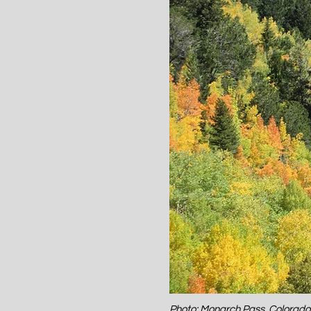
Photo: Monarch Pass, Colorad