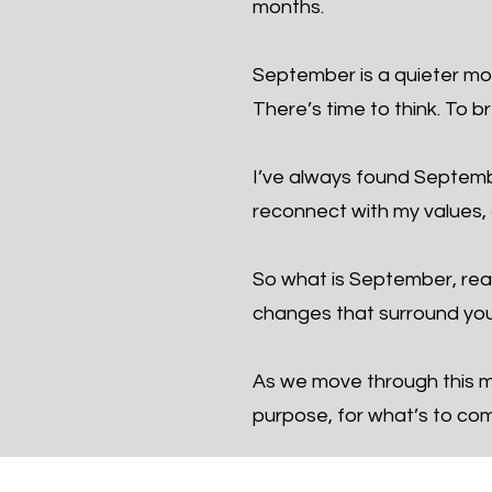
months.
September is a quieter mon
There’s time to think. To b
I’ve always found September
reconnect with my values, a
So what is September, real
changes that surround you
As we move through this mo
purpose, for what’s to co