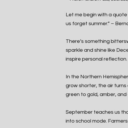
Let me begin with a quote 
us forget summer.” – Berna
There’s something bittersw
sparkle and shine like De
inspire personal reflection.
In the Northern Hemisphe
grow shorter, the air turns
green to gold, amber, and 
September teaches us tha
into school mode. Farmers b