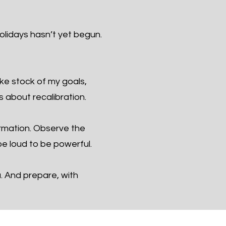
olidays hasn’t yet begun.
ake stock of my goals,
s about recalibration.
ormation. Observe the
e loud to be powerful.
u. And prepare, with