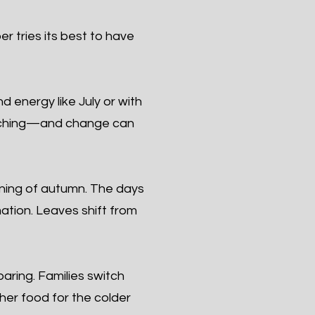
r tries its best to have
 energy like July or with
roaching—and change can
ning of autumn. The days
mation. Leaves shift from
ring. Families switch
ther food for the colder