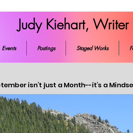
Judy Kiehart, Writer
ks
Events
Postings
Staged Works
Favorite Re
Events
Postings
Staged Works
F
tember isn't just a Month--it's a Minds