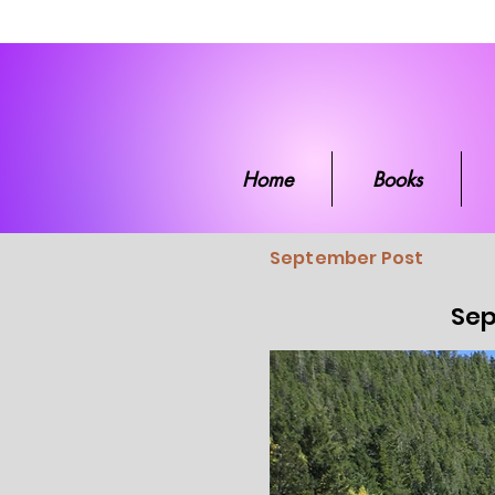
Home
Boo
Home
Books
September Post
Sep