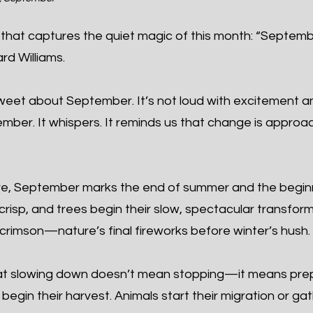
that captures the quiet magic of this month: “Septembe
rd Williams.
eet about September. It’s not loud with excitement and
cember. It whispers. It reminds us that change is app
re, September marks the end of summer and the begin
 crisp, and trees begin their slow, spectacular transfor
crimson—nature’s final fireworks before winter’s hush.
t slowing down doesn’t mean stopping—it means prepa
egin their harvest. Animals start their migration or ga