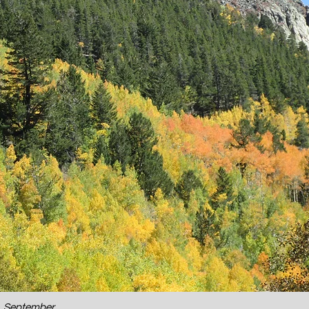
o, September