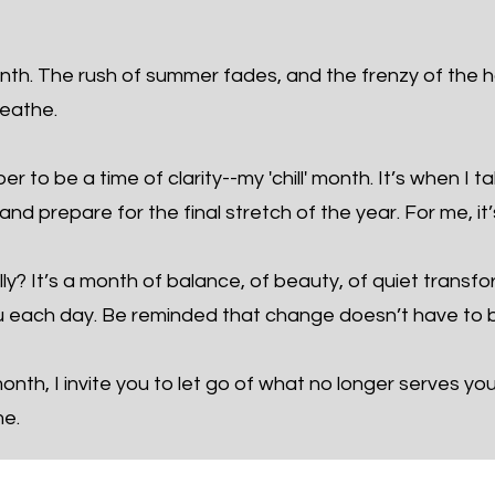
th. The rush of summer fades, and the frenzy of the h
reathe.
 to be a time of clarity--my 'chill' month. It’s when I t
nd prepare for the final stretch of the year. For me, it’
ly? It’s a month of balance, of beauty, of quiet transf
 each day. Be reminded that change doesn’t have to b
nth, I invite you to let go of what no longer serves yo
me.