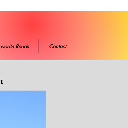
ads
Contact
avorite Reads
Contact
et