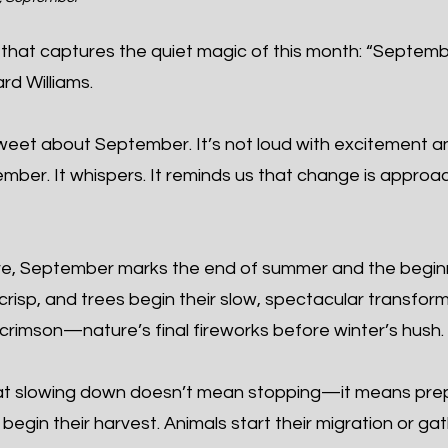
that captures the quiet magic of this month: “Septembe
rd Williams.
eet about September. It’s not loud with excitement and
cember. It whispers. It reminds us that change is app
re, September marks the end of summer and the begin
 crisp, and trees begin their slow, spectacular transfor
crimson—nature’s final fireworks before winter’s hush.
t slowing down doesn’t mean stopping—it means prepa
egin their harvest. Animals start their migration or ga