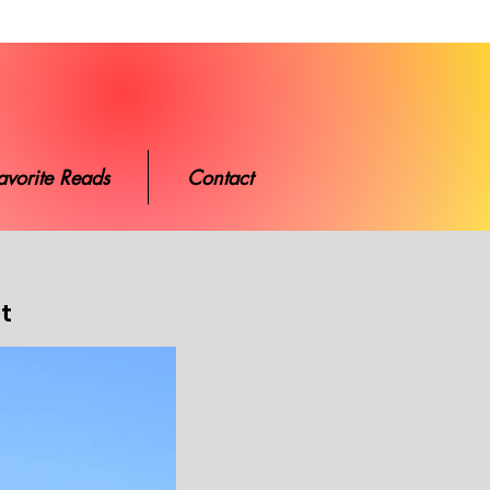
ads
Contact
avorite Reads
Contact
et