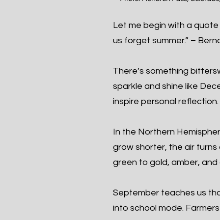
Let me begin with a quote 
us forget summer.” – Berna
There’s something bittersw
sparkle and shine like De
inspire personal reflection.
In the Northern Hemisphe
grow shorter, the air turns
green to gold, amber, and 
September teaches us tha
into school mode. Farmers b