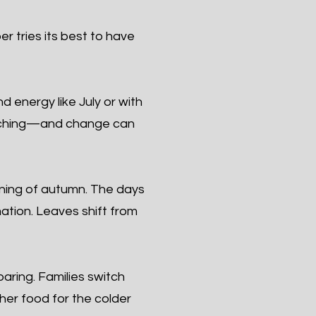
r tries its best to have
 energy like July or with
roaching—and change can
ning of autumn. The days
mation. Leaves shift from
ring. Families switch
ther food for the colder