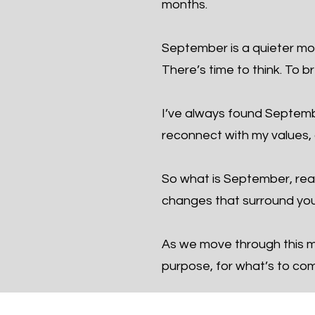
months.
September is a quieter mon
There’s time to think. To b
I’ve always found September
reconnect with my values, a
So what is September, real
changes that surround you
As we move through this mo
purpose, for what’s to co