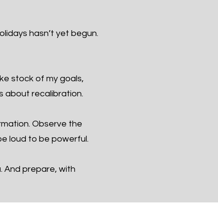
olidays hasn’t yet begun.
ake stock of my goals,
s about recalibration.
ormation. Observe the
e loud to be powerful.
u. And prepare, with