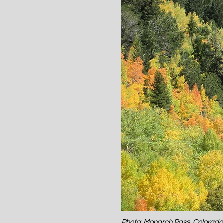
Photo: Monarch Pass, Colorad