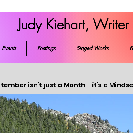
Judy Kiehart, Writer
ks
Events
Postings
Staged Works
Favorite Re
Events
Postings
Staged Works
F
tember isn't just a Month--it's a Minds