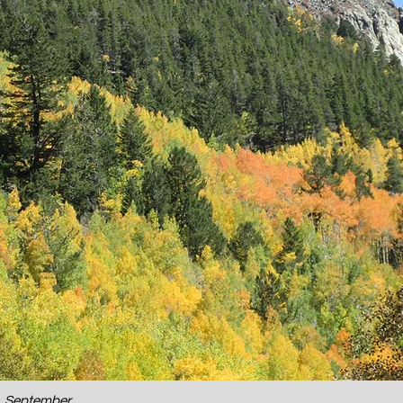
o, September