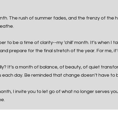
th. The rush of summer fades, and the frenzy of the h
reathe.
 to be a time of clarity--my 'chill' month. It’s when I t
nd prepare for the final stretch of the year. For me, it’
ly? It’s a month of balance, of beauty, of quiet transf
 each day. Be reminded that change doesn’t have to b
nth, I invite you to let go of what no longer serves yo
me.