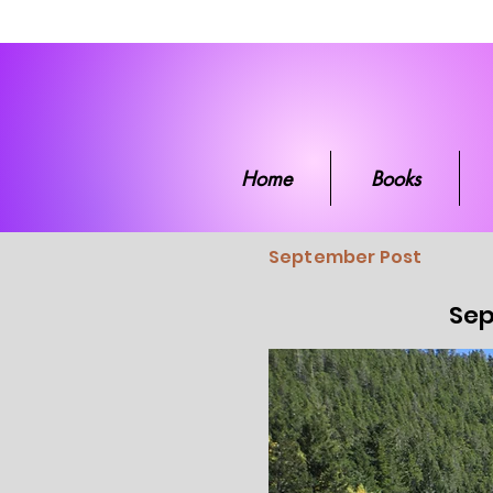
Home
Boo
Home
Books
September Post
Sep