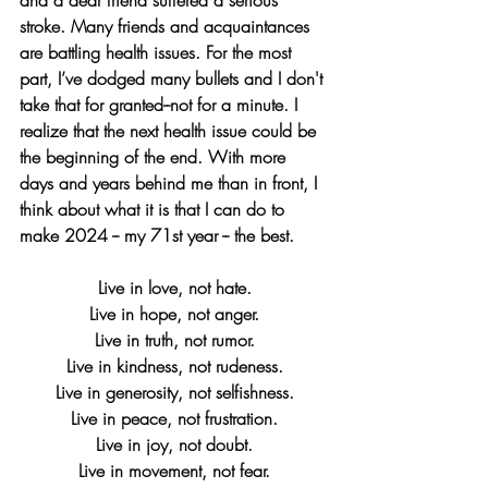
stroke. Many friends and acquaintances 
are battling health issues. For the most 
part, I’ve dodged many bullets and I don't 
take that for granted--not for a minute. I 
realize that the next health issue could be 
the beginning of the end. With more 
days and years behind me than in front, I 
think about what it is that I can do to 
make 2024 -- my 71st year -- the best.
Live in love, not hate.
Live in hope, not anger.
Live in truth, not rumor.
Live in kindness, not rudeness.
Live in generosity, not selfishness.
Live in peace, not frustration.
Live in joy, not doubt.
Live in movement, not fear.