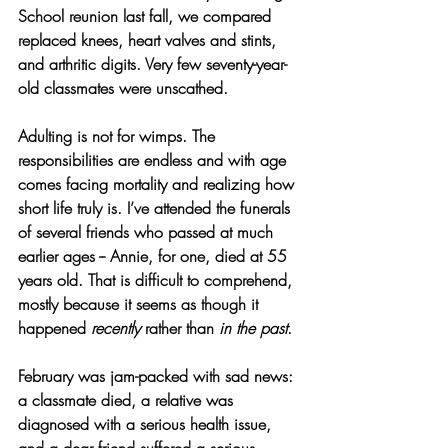
School reunion last fall, we compared 
replaced knees, heart valves and stints, 
and arthritic digits. Very few seventy-year-
old classmates were unscathed.
Adulting is not for wimps. The 
responsibilities are endless and with age 
comes facing mortality and realizing how 
short life truly is. I’ve attended the funerals 
of several friends who passed at much 
earlier ages -- Annie, for one, died at 55 
years old. That is difficult to comprehend, 
mostly because it seems as though it 
happened 
recently
 rather than 
in the past
.
February was jam-packed with sad news: 
a classmate died, a relative was 
diagnosed with a serious health issue, 
and a dear friend suffered a serious 