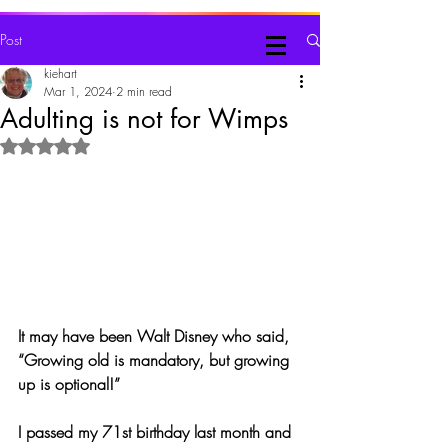
Judy Kiehart, Writer
Post
kiehart
Mar 1, 2024
2 min read
Adulting is not for Wimps
Rated NaN out of 5 stars.
It may have been Walt Disney who said, 
“Growing old is mandatory, but growing 
up is optional!”
I passed my 71st birthday last month and 