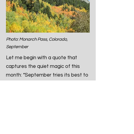
Photo: Monarch Pass, Colorado,
September
Let me begin with a quote that
captures the quiet magic of this
month: “September tries its best to
have us forget summer.” – Bernard
Williams.
There’s something bittersweet
about September. It’s not loud with
excitement and energy like July or