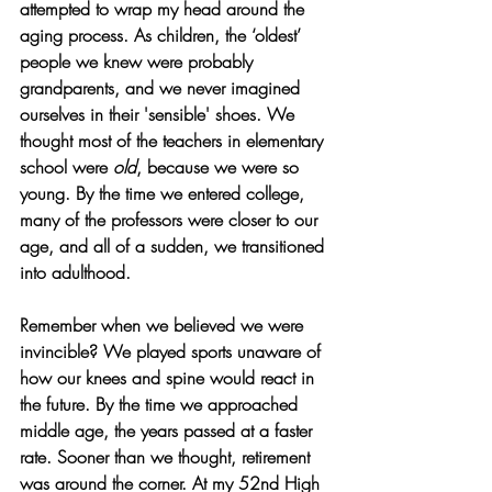
attempted to wrap my head around the 
aging process. As children, the ‘oldest’ 
people we knew were probably 
grandparents, and we never imagined 
ourselves in their 'sensible' shoes. We 
thought most of the teachers in elementary 
school were 
old
, because we were so 
young. By the time we entered college, 
many of the professors were closer to our 
age, and all of a sudden, we transitioned 
into adulthood.
Remember when we believed we were 
invincible? We played sports unaware of 
how our knees and spine would react in 
the future. By the time we approached 
middle age, the years passed at a faster 
rate. Sooner than we thought, retirement 
was around the corner. At my 52nd High 