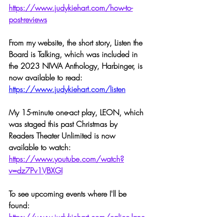
https://www.judykiehart.com/how-to-
post-reviews
From my website, the short story, Listen the 
Board is Talking, which was included in 
the 2023 NIWA Anthology, Harbinger, is 
now available to read:
https://www.judykiehart.com/listen
My 15-minute one-act play, LEON, which 
was staged this past Christmas by 
Readers Theater Unlimited is now 
available to watch: 
https://www.youtube.com/watch?
v=dz7Pv1VBXGI
To see upcoming events where I'll be 
found: 
https://www.judykiehart.com/calico-lane-