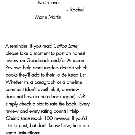
Live in love.
                                    ~ Rachel 
Marie Martin
A reminder: If you read 
Calico Lane
, 
please take a moment to post an honest 
review on Goodreads and/or Amazon.
Reviews help other readers decide which 
books they’ll add to their To Be Read List. 
Whether it’s a paragraph or a one-line 
comment (don't overthink it, a review 
does not have to be a book report). OR 
simply check a star to rate the book. Every 
review and every rating counts! Help 
Calico Lane
 reach 100 reviews! If you’d 
like to post, but don’t know how, here are 
some instructions:  