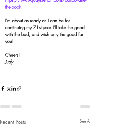
the-book
I'm about as ready as I can be for 
continuing my 71st year. I'll take the good 
with the bad, and wish only the good for 
you!
Cheers!
Judy
Recent Posts
See All