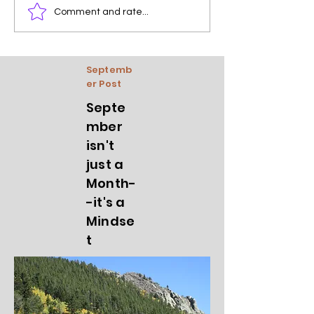
Comment and rate...
Septemb
er Post
Septe
mber
isn't
just a
Month-
-it's a
Mindse
t