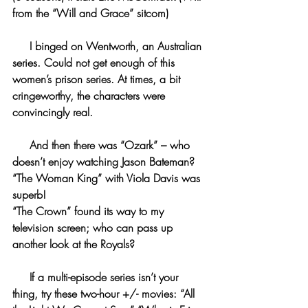
from the “Will and Grace” sitcom)
     I binged on Wentworth, an Australian 
series. Could not get enough of this 
women’s prison series. At times, a bit 
cringeworthy, the characters were 
convincingly real.
     And then there was “Ozark” – who 
doesn’t enjoy watching Jason Bateman?
“The Woman King” with Viola Davis was 
superb!
“The Crown” found its way to my 
television screen; who can pass up 
another look at the Royals?
     If a multi-episode series isn’t your 
thing, try these two-hour +/- movies: “All 