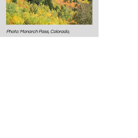
Photo: Monarch Pass, Colorado,
September
Let me begin with a quote that
captures the quiet magic of this
month: “September tries its best to
have us forget summer.” – Bernard
Williams.
There’s something bittersweet
about September. It’s not loud with
excitement and energy like July or
with sparkle and shine like