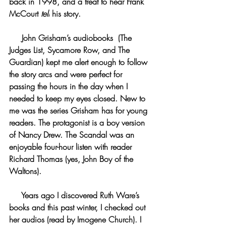
back in 1998, and a treat to hear Frank 
McCourt 
tell
 his story.
     John Grisham’s audiobooks  (The 
Judges List, Sycamore Row, and The 
Guardian) kept me alert enough to follow 
the story arcs and were perfect for 
passing the hours in the day when I 
needed to keep my eyes closed. New to 
me was the series Grisham has for young 
readers. The protagonist is a boy version 
of Nancy Drew. The Scandal was an 
enjoyable four-hour listen with reader 
Richard Thomas (yes, John Boy of the 
Waltons).
     Years ago I discovered Ruth Ware’s 
books and this past winter, I checked out 
her audios (read by Imogene Church). I 