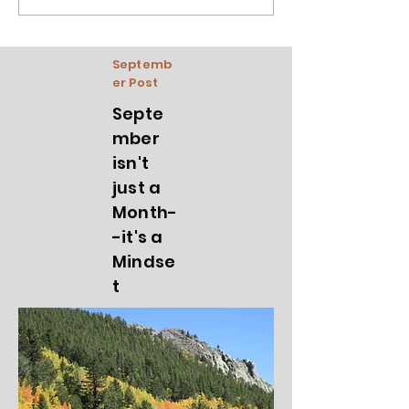
Septemb
er Post
Septe
mber
isn't
just a
Month-
-it's a
Mindse
t