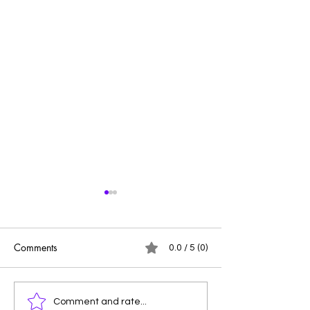
Comments
0.0 / 5 (0)
PRIDE
Leaving Breadcr
Comment and rate...