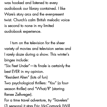
was hooked and listened to every 
audiobook our library contained. I like 
Ware’s story arcs and the ever-present 
twist. Church’s calm British melodic voice 
is second to none in my limited 
audiobook experience.
     I turn on the television for the sheer 
variety of movies and television series and 
I rarely doze during a show. This winter's 
binges include:
“Six Feet Under”—its finale is certainly the 
best EVER in my opinion.
“Resident Alien” (lots of fun)
Two psychological thrillers: “You” (a four-
season thriller) and “What/If” (starring 
Renee Zellweger). 
For a time travel adventure, try “Travelers” 
(3 seasons) it stars Eric McCormack (Will 