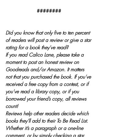
########
Did you know that only five to ten percent 
of readers will post a review or give a star 
rating for a book they’ve read?
If you read Calico Lane, please take a 
moment to post an honest review on 
Goodreads and/or Amazon. It matters 
not that you purchased the book. If you’ve 
received a free copy from a contest, or if 
you’ve read a library copy, or if you 
borrowed your friend’s copy, all reviews 
count!
Reviews help other readers decide which 
books they’ll add to their To Be Read List. 
Whether it’s a paragraph or a one-line 
comment, or by simply checking a star, 