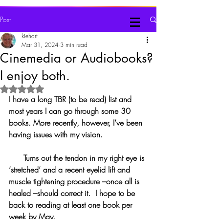
Judy Kiehart, Writer
Post
kiehart
Mar 31, 2024
3 min read
Cinemedia or Audiobooks?
I enjoy both.
Rated NaN out of 5 stars.
I have a long TBR (to be read) list and 
most years I can go through some 30 
books. More recently, however, I’ve been 
having issues with my vision.
      Turns out the tendon in my right eye is 
‘stretched’ and a recent eyelid lift and 
muscle tightening procedure –once all is 
healed –should correct it.  I hope to be 
back to reading at least one book per 
week by May.