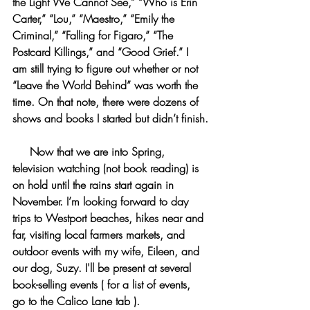
the Light We Cannot See,” “Who is Erin 
Carter,” “Lou,” “Maestro,” “Emily the 
Criminal,” “Falling for Figaro,” “The 
Postcard Killings,” and “Good Grief.” I 
am still trying to figure out whether or not 
“Leave the World Behind” was worth the 
time. On that note, there were dozens of 
shows and books I started but didn’t finish.
     Now that we are into Spring, 
television watching (not book reading) is 
on hold until the rains start again in 
November. I’m looking forward to day 
trips to Westport beaches, hikes near and 
far, visiting local farmers markets, and 
outdoor events with my wife, Eileen, and 
our dog, Suzy. I'll be present at several 
book-selling events ( for a list of events, 
go to the Calico Lane tab ).