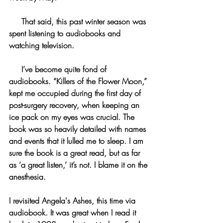
     That said, this past winter season was 
spent listening to audiobooks and 
watching television.
     I’ve become quite fond of 
audiobooks. “Killers of the Flower Moon,” 
kept me occupied during the first day of 
post-surgery recovery, when keeping an 
ice pack on my eyes was crucial. The 
book was so heavily detailed with names 
and events that it lulled me to sleep. I am 
sure the book is a great read, but as far 
as ‘a great listen,’ it’s not. I blame it on the 
anesthesia.
I revisited Angela's Ashes, this time via 
audiobook. It was great when I read it 