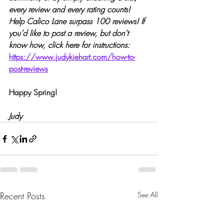
every review and every rating counts! 
Help Calico Lane surpass 100 reviews! If 
you’d like to post a review, but don’t 
know how, click here for instructions:
https://www.judykiehart.com/how-to-
post-reviews
Happy Spring!
Judy
Recent Posts
See All