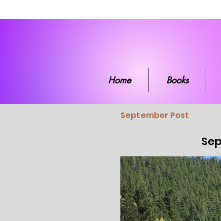
Home
Boo
Home
Books
September Post
Sep