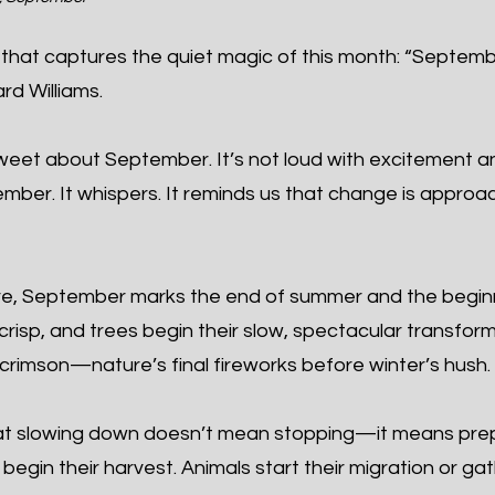
that captures the quiet magic of this month: “Septembe
rd Williams.
eet about September. It’s not loud with excitement and
cember. It whispers. It reminds us that change is app
re, September marks the end of summer and the begin
 crisp, and trees begin their slow, spectacular transfor
crimson—nature’s final fireworks before winter’s hush.
t slowing down doesn’t mean stopping—it means prepa
egin their harvest. Animals start their migration or ga