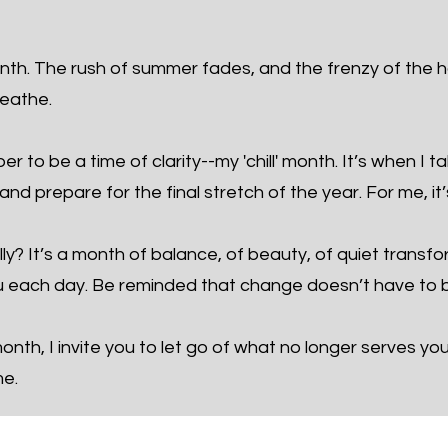
th. The rush of summer fades, and the frenzy of the h
reathe.
 to be a time of clarity--my 'chill' month. It’s when I t
nd prepare for the final stretch of the year. For me, it’
ly? It’s a month of balance, of beauty, of quiet transf
 each day. Be reminded that change doesn’t have to b
nth, I invite you to let go of what no longer serves yo
me.