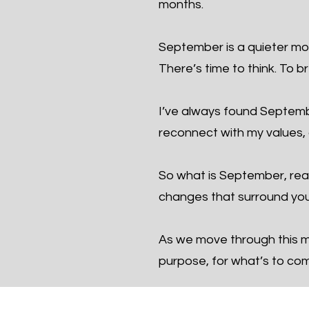
months.
September is a quieter mon
There’s time to think. To b
I’ve always found September
reconnect with my values, a
So what is September, real
changes that surround you
As we move through this mo
purpose, for what’s to co