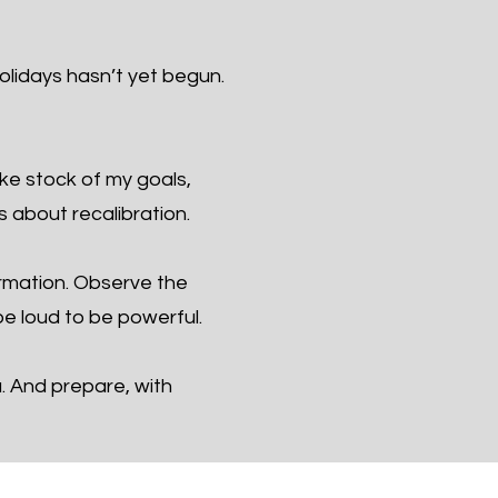
olidays hasn’t yet begun.
ake stock of my goals,
s about recalibration.
ormation. Observe the
e loud to be powerful.
u. And prepare, with