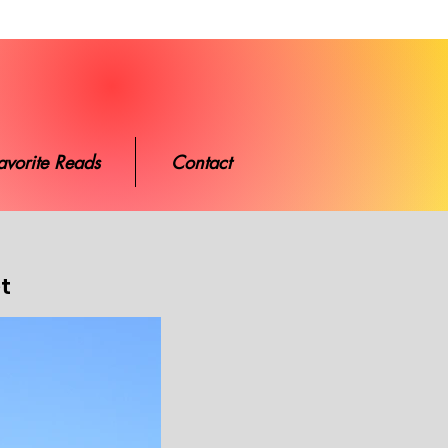
ads
Contact
avorite Reads
Contact
et