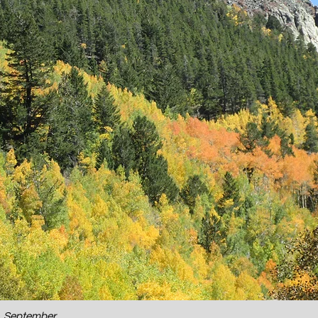
o, September