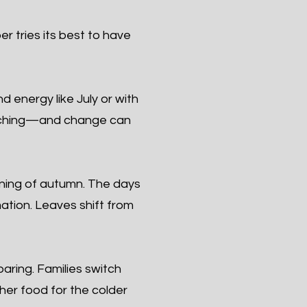
r tries its best to have
 energy like July or with
roaching—and change can
ning of autumn. The days
mation. Leaves shift from
ring. Families switch
ther food for the colder