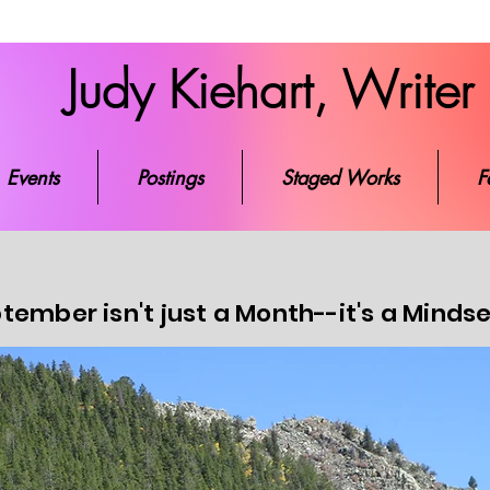
Judy Kiehart, Writer
ks
Events
Postings
Staged Works
Favorite Re
Events
Postings
Staged Works
F
tember isn't just a Month--it's a Minds