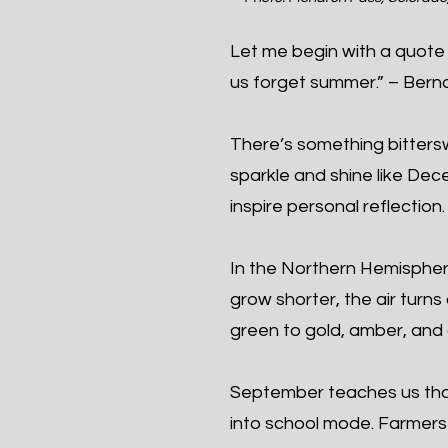
Let me begin with a quote 
us forget summer.” – Berna
There’s something bittersw
sparkle and shine like De
inspire personal reflection.
In the Northern Hemisphe
grow shorter, the air turns
green to gold, amber, and 
September teaches us tha
into school mode. Farmers b