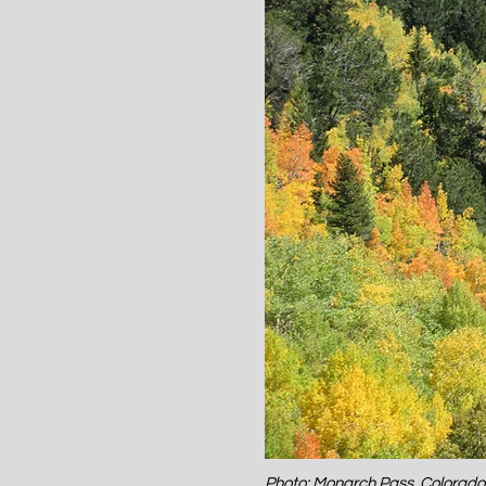
Photo: Monarch Pass, Colorad