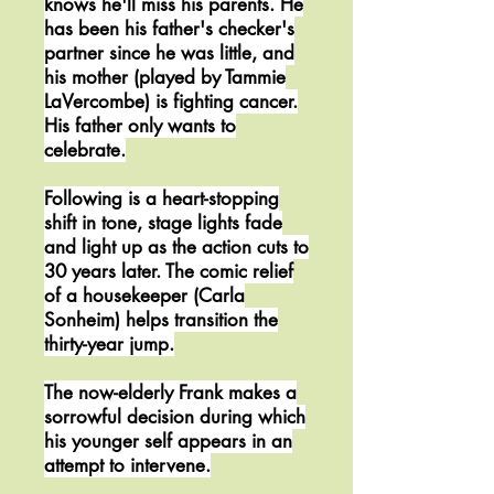
knows he'll miss his parents. He
has been his father's checker's
partner since he was little, and
his mother (played by Tammie
LaVercombe) is fighting cancer.
His father only wants to
celebrate.
Following is a heart-stopping
shift in tone, stage lights fade
and light up as the action cuts to
30 years later. The comic relief
of a housekeeper (Carla
Sonheim) helps transition the
thirty-year jump.
The now-elderly Frank makes a
sorrowful decision during which
his younger self appears in an
attempt to intervene.