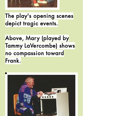
The play's opening scenes
depict tragic events.
Above, Mary (played by
Tammy LaVercombe) shows
no compassion toward
Frank.