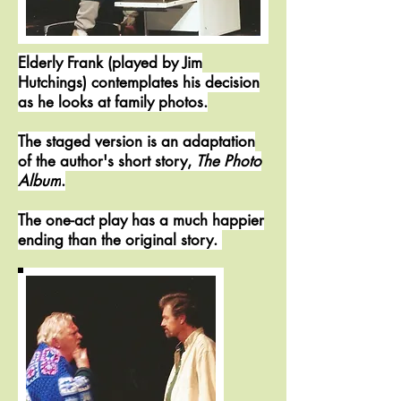
Elderly Frank (played by Jim
Hutchings) contemplates his decision
as he looks at family photos.
The staged version is an adaptation
of the author's short story,
The Photo
Album
.
The one-act play has a much happier
ending than the original story.