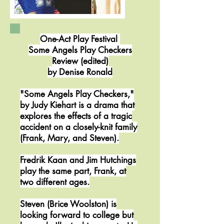
One-Act Play Festival
Some Angels Play Checkers
Review (edited)
by Denise Ronald
"Some Angels Play Checkers,"
by Judy Kiehart is a drama that
explores the effects of a tragic
accident on a closely-knit family
(Frank, Mary, and Steven).
Fredrik Kaan and Jim Hutchings
play the same part, Frank, at
two different ages.
Steven (Brice Woolston) is
looking forward to college but