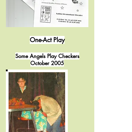
One-Act Play
Some Angels Play Checkers
October 2005