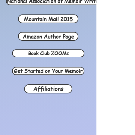
National Association of Memoir Writers 2021
Mountain Mail 2015
Amazon Author Page
Book Club ZOOMs
Get Started on Your Memoir
Affiliations