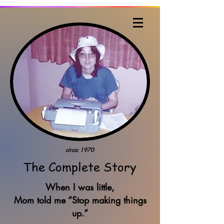
Judy Kiehart, Writer
circa: 1970
The Complete Story
When I was little,
Mom told me “Stop making things
up.”