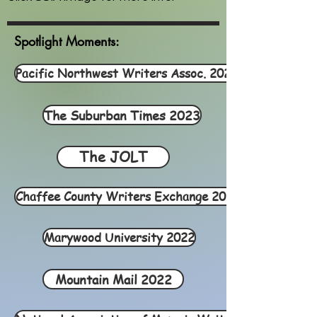
Spotlight Moments:
Pacific Northwest Writers Assoc. 2022
The Suburban Times 2023
The JOLT
Chaffee County Writers Exchange 2022
Marywood University 2022
Mountain Mail 2022