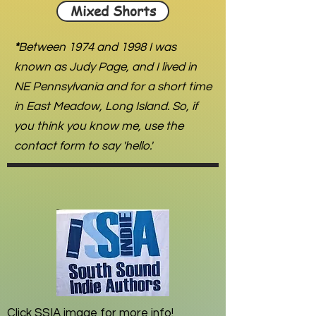
Mixed Shorts
*
Between 1974 and 1998 I was
known as Judy Page, and I lived in
NE Pennsylvania and for a short time
in East Meadow, Long Island. So, if
you think you know me, use the
contact form to say 'hello.'
Click SSIA image for more info!