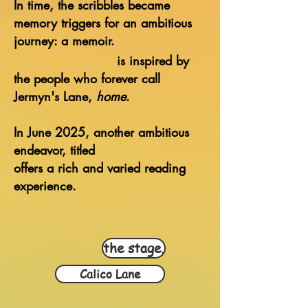
In time, the scribbles became
memory triggers for an ambitious
journey: a memoir.
is inspired
by
the people
who forever call
Jermyn's Lane,
home
.
In June 2025, another ambitious
endeavor, titled
offers a rich and varied reading
experience
.
the stage.
Calico Lane