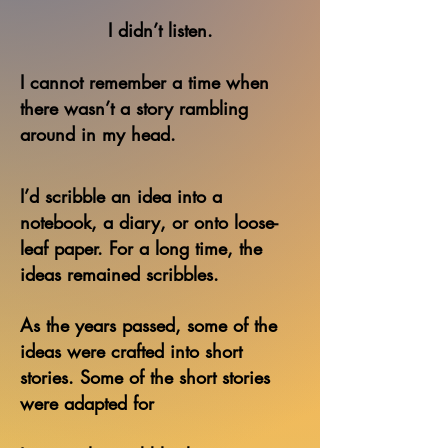
I didn’t listen.
I cannot remember a time when
there wasn’t a story
rambling
around in my head.
I’d scribble an idea into a
notebook, a diary, or onto loose-
leaf paper.
For a long time, the
ideas remained scribbles.
As the years passed, some of the
ideas were crafted into short
stories.
Some of the short stories
were adapted for